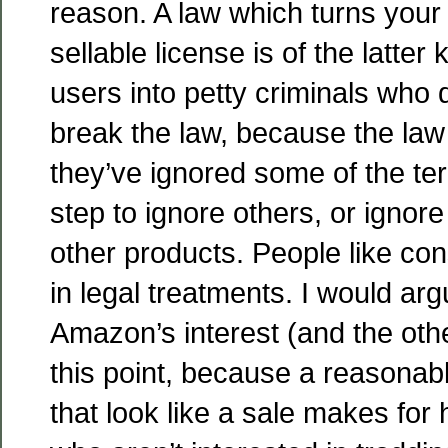
reason. A law which turns your 
sellable license is of the latter 
users into petty criminals who
break the law, because the law
they’ve ignored some of the term
step to ignore others, or ignore
other products. People like con
in legal treatments. I would argu
Amazon’s interest (and the othe
this point, because a reasonabl
that look like a sale makes for