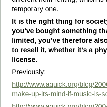
temporary one.
It is the right thing for societ
you’ve bought something that
limited, you’ve therefore als
to resell it, whether it’s a ph
license.
Previously:
http://www.aquick.org/blog/200
make-up-its-mind-if-music-is-so
http://www.aquick.org/blog/200