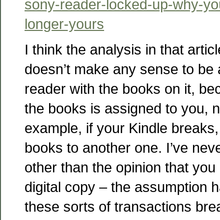
sony-reader-locked-up-why-yo
longer-yours
I think the analysis in that articl
doesn’t make any sense to be a
reader with the books on it, be
the books is assigned to you, n
example, if your Kindle breaks
books to another one. I’ve nev
other than the opinion that you 
digital copy – the assumption 
these sorts of transactions brea