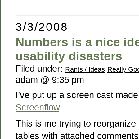
3/3/2008
Numbers is a nice id
usability disasters
Filed under:
Rants / Ideas
Really Goo
adam @ 9:35 pm
I’ve put up a screen cast made
Screenflow
.
This is me trying to reorganize
tables with attached comments