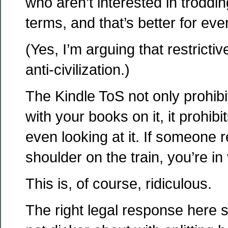
who aren’t interested in troddin
terms, and that’s better for ev
(Yes, I’m arguing that restrictiv
anti-civilization.)
The Kindle ToS not only prohibit
with your books on it, it prohib
even looking at it. If someone 
shoulder on the train, you’re in 
This is, of course, ridiculous.
The right legal response here 