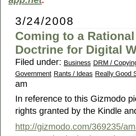
3/24/2008
Coming to a Rational 
Doctrine for Digital 
Filed under:
Business
DRM / Copyin
Government
Rants / Ideas
Really Good S
am
In reference to this Gizmodo p
rights granted by the Kindle a
http://gizmodo.com/369235/am