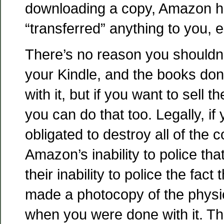
downloading a copy, Amazon ha
“transferred” anything to you, e
There’s no reason you shouldn’t
your Kindle, and the books don
with it, but if you want to sell 
you can do that too. Legally, if
obligated to destroy all of the
Amazon’s inability to police tha
their inability to police the fact
made a photocopy of the physi
when you were done with it. Th