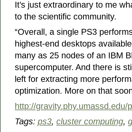
It’s just extraordinary to me w
to the scientific community.
“Overall, a single PS3 performs
highest-end desktops availabl
many as 25 nodes of an IBM 
supercomputer. And there is st
left for extracting more perfor
optimization. More on that soon
http://gravity.phy.umassd.edu/
Tags:
ps3
,
cluster computing
,
g