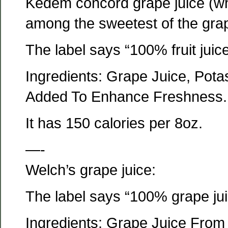
Kedem concord grape juice (whic
among the sweetest of the gra
The label says “100% fruit juice
Ingredients: Grape Juice, Pota
Added To Enhance Freshness.
It has 150 calories per 8oz.
—-
Welch’s grape juice:
The label says “100% grape jui
Ingredients: Grape Juice From