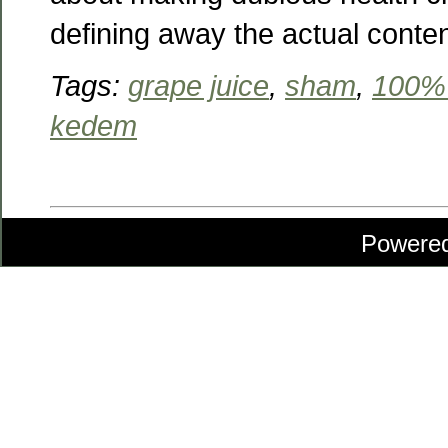
defining away the actual conte
Tags:
grape juice
,
sham
,
100% 
kedem
Powere