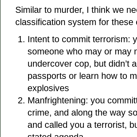
Similar to murder, I think we n
classification system for these
Intent to commit terrorism: y
someone who may or may n
undercover cop, but didn’t a
passports or learn how to m
explosives
Manfrightening: you commit
crime, and along the way s
and called you a terrorist, 
stated agenda.