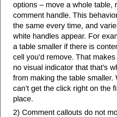
options – move a whole table, r
comment handle. This behavior
the same every time, and varie
white handles appear. For exa
a table smaller if there is cont
cell you’d remove. That makes 
no visual indicator that that’s 
from making the table smaller.
can’t get the click right on the fi
place.
2) Comment callouts do not mov