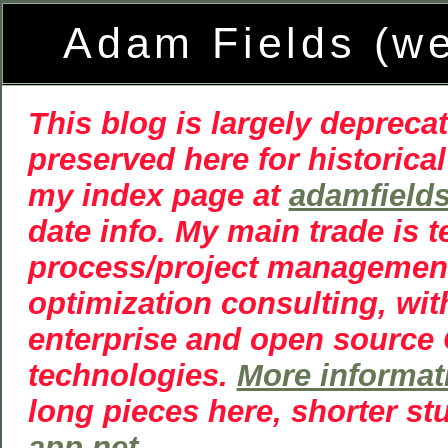
Adam Fields (w
This blog is largely deprecat
preserved here for historical
my index page at
adamfield
date info. My main trade is 
process/project managemen
optimization consulting, wit
enterprise and open source
technologies.
More informat
long pieces here, shorter st
app.net
.