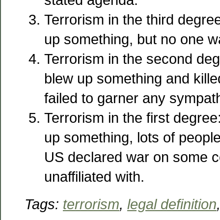
Terrorism in the third degre
up something, but no one w
Terrorism in the second deg
blew up something and kill
failed to garner any sympath
Terrorism in the first degree
up something, lots of people
US declared war on some c
unaffiliated with.
Tags:
terrorism
,
legal definition