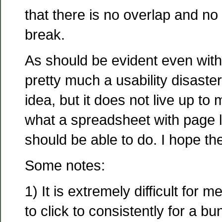
that there is no overlap and no
break.
As should be evident even witho
pretty much a usability disaste
idea, but it does not live up to
what a spreadsheet with page l
should be able to do. I hope they
Some notes:
1) It is extremely difficult for 
to click to consistently for a bu