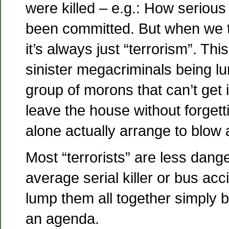
were killed – e.g.: How serious
been committed. But when we ta
it’s always just “terrorism”. This
sinister megacriminals being lu
group of morons that can’t get i
leave the house without forgetti
alone actually arrange to blow 
Most “terrorists” are less dang
average serial killer or bus acci
lump them all together simply
an agenda.