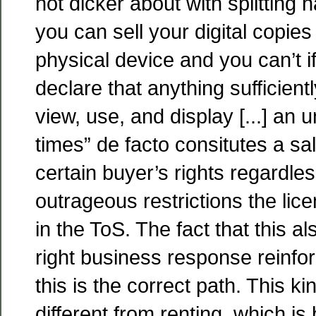
not dicker about with splitting 
you can sell your digital copies 
physical device and you can’t if
declare that anything sufficientl
view, use, and display [...] an 
times” de facto consitutes a sa
certain buyer’s rights regardles
outrageous restrictions the lice
in the ToS. The fact that this a
right business response reinfor
this is the correct path. This ki
different from renting, which is