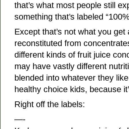
that’s what most people still e
something that’s labeled “100% f
Except that’s not what you get 
reconstituted from concentrate
different kinds of fruit juice co
may have vastly different nutriti
blended into whatever they like, b
healthy choice kids, because it’
Right off the labels:
—-