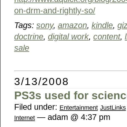
on-drm-and-rightly-so/
Tags:
sony
,
amazon
,
kindle
,
gi
doctrine
,
digital work
,
content
,
sale
3/13/2008
PS3s used for scien
Filed under:
Entertainment
JustLinks
— adam @ 4:37 pm
Internet