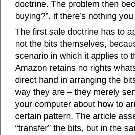
doctrine. The problem then be
buying?”, if there’s nothing you
The first sale doctrine has to ap
not the bits themselves, becau
scenario in which it applies to t
Amazon retains no rights what
direct hand in arranging the bit
way they are – they merely sent
your computer about how to ar
certain pattern. The article ass
“transfer” the bits, but in the s