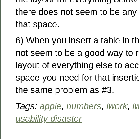
there does not seem to be any
that space.
6) When you insert a table in t
not seem to be a good way to r
layout of everything else to a
space you need for that insertio
the same problem as #3.
Tags:
apple
,
numbers
,
iwork
,
i
usability disaster