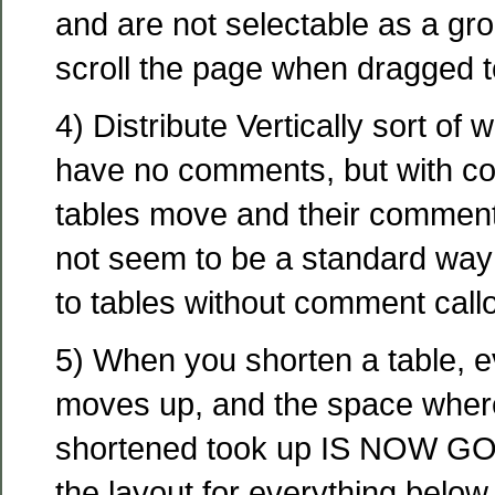
and are not selectable as a gro
scroll the page when dragged t
4) Distribute Vertically sort of w
have no comments, but with co
tables move and their comment
not seem to be a standard way 
to tables without comment callo
5) When you shorten a table, e
moves up, and the space where
shortened took up IS NOW GO
the layout for everything below