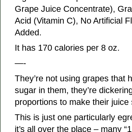
Grape Juice Concentrate), Gra
Acid (Vitamin C), No Artificial 
Added.
It has 170 calories per 8 oz.
—-
They’re not using grapes that
sugar in them, they’re dickering
proportions to make their juice
This is just one particularly e
it’s all over the place – many “