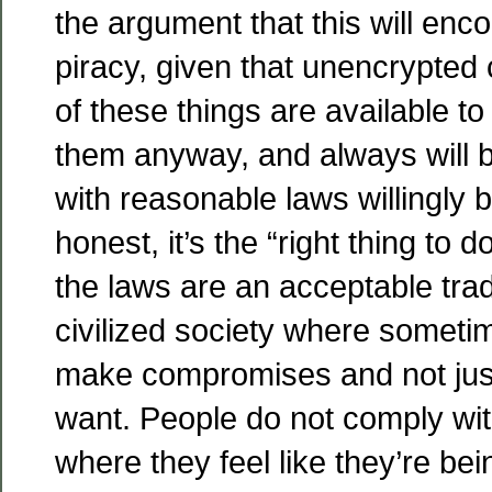
the argument that this will en
piracy, given that unencrypted 
of these things are available t
them anyway, and always will 
with reasonable laws willingly 
honest, it’s the “right thing to d
the laws are an acceptable trade
civilized society where someti
make compromises and not jus
want. People do not comply wi
where they feel like they’re bei