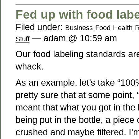
Fed up with food lab
Filed under:
Business
Food
Health
R
— adam @ 10:59 am
Stuff
Our food labeling standards ar
whack.
As an example, let’s take “100% 
pretty sure that at some point, 
meant that what you got in the b
being put in the bottle, a piece 
crushed and maybe filtered. I’