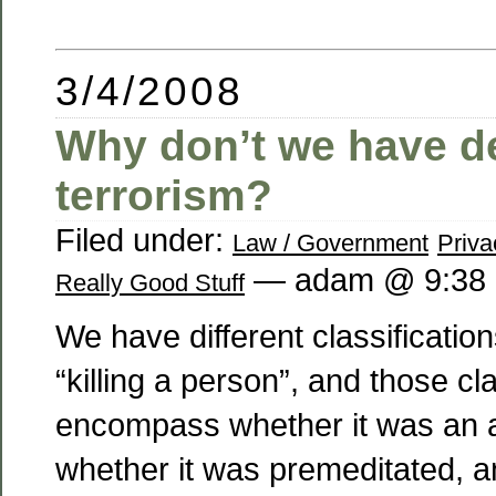
3/4/2008
Why don’t we have d
terrorism?
Filed under:
Law / Government
Priva
— adam @ 9:38
Really Good Stuff
We have different classification
“killing a person”, and those cla
encompass whether it was an a
whether it was premeditated,