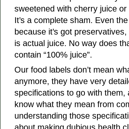
sweetened with cherry juice or
It’s a complete sham. Even the
because it’s got preservatives, 
is actual juice. No way does th
contain “100% juice”.
Our food labels don’t mean wh
anymore, they have very detail
specifications to go with them, 
know what they mean from co
understanding those specificati
about making dubious health cl