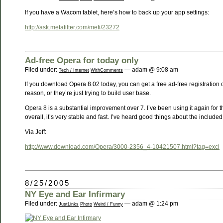
If you have a Wacom tablet, here’s how to back up your app settings:
http://ask.metafilter.com/mefi/23272
Ad-free Opera for today only
Filed under:
— adam @ 9:08 am
Tech / Internet
WithComments
If you download Opera 8.02 today, you can get a free ad-free registration co
reason, or they’re just trying to build user base.
Opera 8 is a substantial improvement over 7. I’ve been using it again for t
overall, it’s very stable and fast. I’ve heard good things about the included m
Via Jeff:
http://www.download.com/Opera/3000-2356_4-10421507.html?tag=excl
8/25/2005
NY Eye and Ear Infirmary
Filed under:
— adam @ 1:24 pm
JustLinks
Photo
Weird / Funny