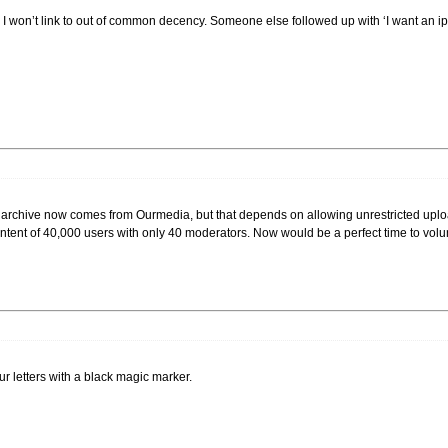
 I won’t link to out of common decency. Someone else followed up with ‘I want an ipo
t archive now comes from Ourmedia, but that depends on allowing unrestricted upload
tent of 40,000 users with only 40 moderators. Now would be a perfect time to volunt
 your letters with a black magic marker.