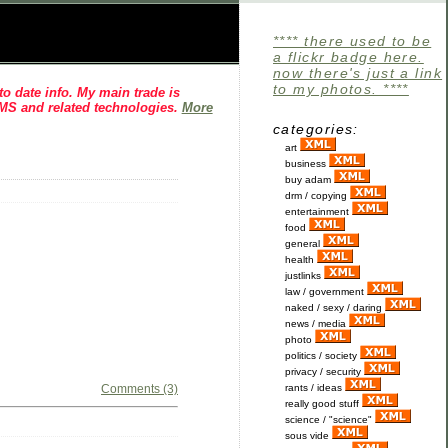
**** there used to be
a flickr badge here.
now there's just a link
to my photos. ****
o date info. My main trade is
CMS and related technologies.
More
categories:
art
business
buy adam
drm / copying
entertainment
food
general
health
justlinks
law / government
naked / sexy / daring
news / media
photo
politics / society
privacy / security
Comments (3)
rants / ideas
really good stuff
science / "science"
sous vide