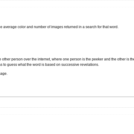
the average color and number of images returned in a search for that word.
other person over the internet, where one person is the peeker and the other is 
has to guess what the word is based on successive revelations.
mage.