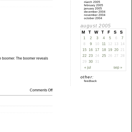
march 2005
february 2005
january 2005
december 2004
november 2004
october 2004
august 2005
M
T
W
T
F
S
S
1
2
3
4
5
6
7
8
9
10
11
12
13
14
15
16
17
18
19
20
21
22
23
24
25
26
27
28
the boomer. The boomer reveals
29
30
31
« jul
sep »
other:
feedback
Comments Off