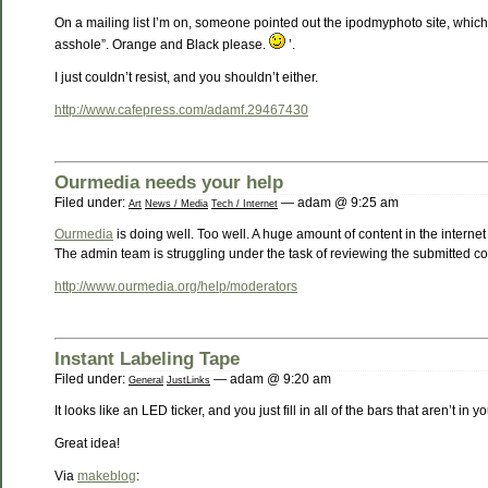
On a mailing list I’m on, someone pointed out the ipodmyphoto site, which
asshole”. Orange and Black please.
’.
I just couldn’t resist, and you shouldn’t either.
http://www.cafepress.com/adamf.29467430
Ourmedia needs your help
Filed under:
— adam @ 9:25 am
Art
News / Media
Tech / Internet
Ourmedia
is doing well. Too well. A huge amount of content in the interne
The admin team is struggling under the task of reviewing the submitted con
http://www.ourmedia.org/help/moderators
Instant Labeling Tape
Filed under:
— adam @ 9:20 am
General
JustLinks
It looks like an LED ticker, and you just fill in all of the bars that aren’t in
Great idea!
Via
makeblog
: