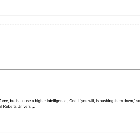
orce, but because a higher intelligence, ‘God’ if you will, is pushing them down,” s
l Roberts University.