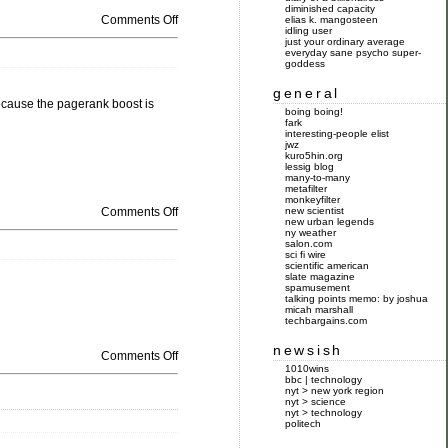
diminished capacity
Comments Off
elias k. mangosteen
idling user
just your ordinary average
everyday sane psycho super-
goddess
general
because the pagerank boost is
boing boing!
fark
interesting-people elist
jwz
kuro5hin.org
lessig blog
many-to-many
metafilter
monkeyfilter
Comments Off
new scientist
new urban legends
ny weather
salon.com
sci fi wire
scientific american
slate magazine
spamusement
talking points memo: by joshua
micah marshall
techbargains.com
newsish
Comments Off
1010wins
bbc | technology
nyt > new york region
nyt > science
nyt > technology
politech