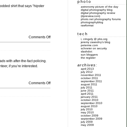
photo
dded shirt that says “hipster
astronomy picture of the day
digital photography blog
digital photography review
(dpreview.com)
photo.net photography forums
photographyblog
rawformat
tech
Comments Off
i, cringely @ pbs.org
jeremy zawodny’s blog
peterme.com
schneier on security
slashdot:
sun bloggers
the register
s with after-the-fact policing.
archives:
eer, if you’re interested.
april 2013
july 2012
november 2011
october 2011
september 2011
Comments Off
august 2011
july 2011
june 2011
april 2011
january 2011
october 2010
september 2010
august 2010
july 2010
may 2010
october 2009
september 2009
july 2009
may 2009