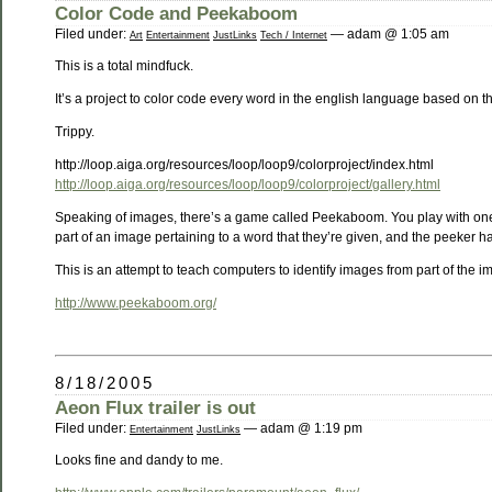
Color Code and Peekaboom
Filed under:
— adam @ 1:05 am
Art
Entertainment
JustLinks
Tech / Internet
This is a total mindfuck.
It’s a project to color code every word in the english language based on 
Trippy.
http://loop.aiga.org/resources/loop/loop9/colorproject/index.html
http://loop.aiga.org/resources/loop/loop9/colorproject/gallery.html
Speaking of images, there’s a game called Peekaboom. You play with one 
part of an image pertaining to a word that they’re given, and the peeker 
This is an attempt to teach computers to identify images from part of the i
http://www.peekaboom.org/
8/18/2005
Aeon Flux trailer is out
Filed under:
— adam @ 1:19 pm
Entertainment
JustLinks
Looks fine and dandy to me.