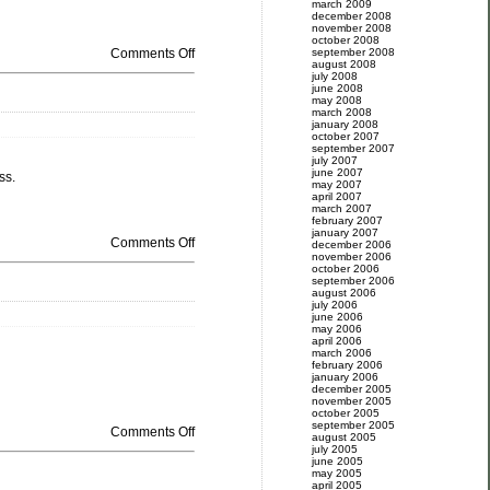
march 2009
december 2008
november 2008
october 2008
Comments Off
september 2008
august 2008
july 2008
june 2008
may 2008
march 2008
january 2008
october 2007
september 2007
july 2007
june 2007
ss.
may 2007
april 2007
march 2007
february 2007
january 2007
Comments Off
december 2006
november 2006
october 2006
september 2006
august 2006
july 2006
june 2006
may 2006
april 2006
march 2006
february 2006
january 2006
december 2005
november 2005
october 2005
september 2005
Comments Off
august 2005
july 2005
june 2005
may 2005
april 2005