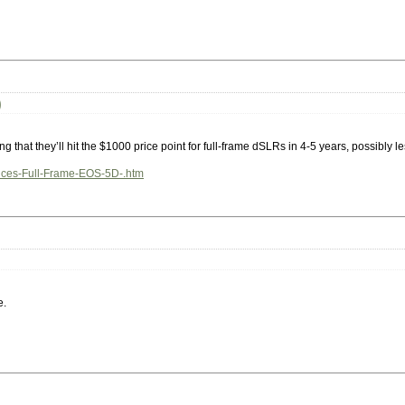
)
ing that they’ll hit the $1000 price point for full-frame dSLRs in 4-5 years, possibly le
unces-Full-Frame-EOS-5D-.htm
e.