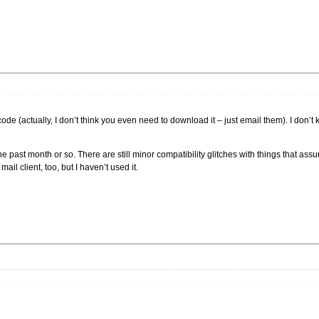
de (actually, I don’t think you even need to download it – just email them). I don’t 
he past month or so. There are still minor compatibility glitches with things that ass
ail client, too, but I haven’t used it.