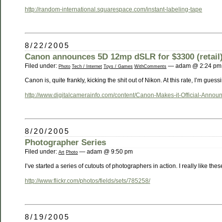
http://random-international.squarespace.com/instant-labeling-tape
8/22/2005
Canon announces 5D 12mp dSLR for $3300 (retail
Filed under:
— adam @ 2:24 pm
Photo
Tech / Internet
Toys / Games
WithComments
Canon is, quite frankly, kicking the shit out of Nikon. At this rate, I’m guess
http://www.digitalcamerainfo.com/content/Canon-Makes-it-Official-Anno
8/20/2005
Photographer Series
Filed under:
— adam @ 9:50 pm
Art
Photo
I’ve started a series of cutouts of photographers in action. I really like thes
http://www.flickr.com/photos/fields/sets/785258/
8/19/2005