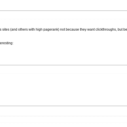
is sites (and others with high pagerank) not because they want clickthroughs, but 
eresting: