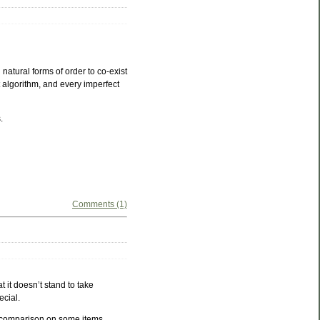
natural forms of order to co-exist
 algorithm, and every imperfect
.
Comments (1)
t it doesn’t stand to take
ecial.
l comparison on some items.