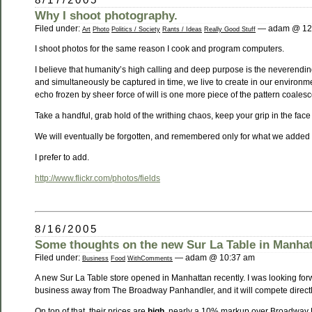
Why I shoot photography.
Filed under:
— adam @ 12
Art
Photo
Politics / Society
Rants / Ideas
Really Good Stuff
I shoot photos for the same reason I cook and program computers.
I believe that humanity’s high calling and deep purpose is the neverending
and simultaneously be captured in time, we live to create in our environm
echo frozen by sheer force of will is one more piece of the pattern coales
Take a handful, grab hold of the writhing chaos, keep your grip in the face o
We will eventually be forgotten, and remembered only for what we added 
I prefer to add.
http://www.flickr.com/photos/fields
8/16/2005
Some thoughts on the new Sur La Table in Manha
Filed under:
— adam @ 10:37 am
Business
Food
WithComments
A new Sur La Table store opened in Manhattan recently. I was looking forward
business away from The Broadway Panhandler, and it will compete directly 
On top of that, their prices are
high
, nearly a 10% markup over Broadway Pa