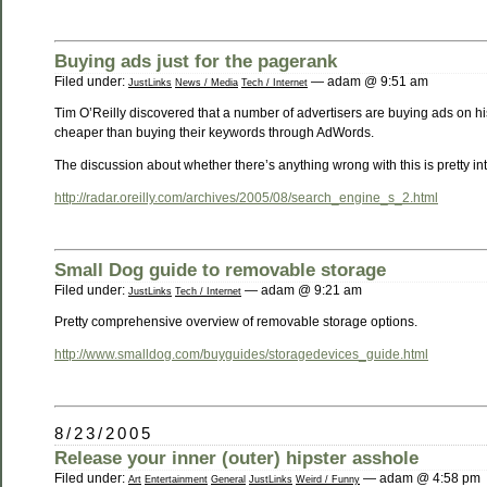
Buying ads just for the pagerank
Filed under:
— adam @ 9:51 am
JustLinks
News / Media
Tech / Internet
Tim O’Reilly discovered that a number of advertisers are buying ads on h
cheaper than buying their keywords through AdWords.
The discussion about whether there’s anything wrong with this is pretty int
http://radar.oreilly.com/archives/2005/08/search_engine_s_2.html
Small Dog guide to removable storage
Filed under:
— adam @ 9:21 am
JustLinks
Tech / Internet
Pretty comprehensive overview of removable storage options.
http://www.smalldog.com/buyguides/storagedevices_guide.html
8/23/2005
Release your inner (outer) hipster asshole
Filed under:
— adam @ 4:58 pm
Art
Entertainment
General
JustLinks
Weird / Funny