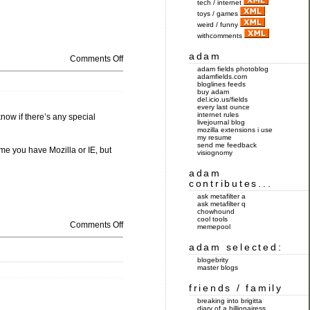
tech / internet
toys / games
weird / funny
withcomments
adam
Comments Off
adam fields photoblog
adamfields.com
bloglines feeds
buy adam
del.icio.us/fields
every last ounce
internet rules
know if there’s any special
livejournal blog
mozilla extensions i use
my resume
send me feedback
ume you have Mozilla or IE, but
visiognomy
adam
contributes...
ask metafilter a
ask metafilter q
chowhound
cool tools
Comments Off
memepool
adam selected:
blogebrity
master blogs
friends / family
breaking into brigitta
diary of a billionairess