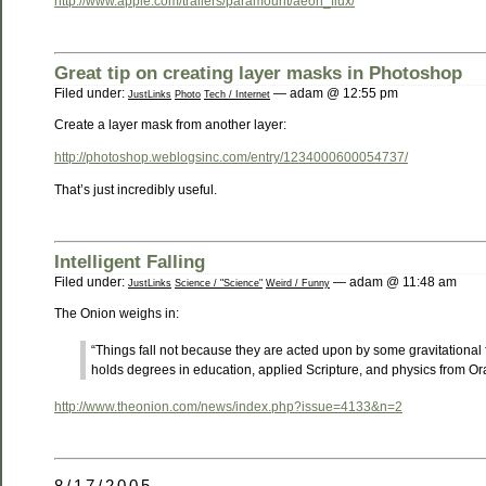
http://www.apple.com/trailers/paramount/aeon_flux/
Great tip on creating layer masks in Photoshop
Filed under:
— adam @ 12:55 pm
JustLinks
Photo
Tech / Internet
Create a layer mask from another layer:
http://photoshop.weblogsinc.com/entry/1234000600054737/
That’s just incredibly useful.
Intelligent Falling
Filed under:
— adam @ 11:48 am
JustLinks
Science / "Science"
Weird / Funny
The Onion weighs in:
“Things fall not because they are acted upon by some gravitational f
holds degrees in education, applied Scripture, and physics from Ora
http://www.theonion.com/news/index.php?issue=4133&n=2
8/17/2005