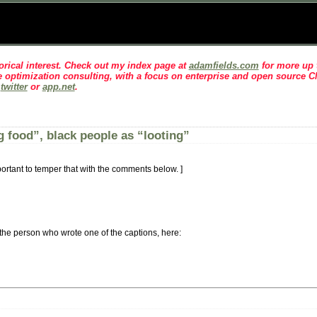
rical interest
. Check out my index page at
adamfields.com
for more up t
 optimization consulting, with a focus on enterprise and open source 
n
twitter
or
app.net
.
 food”, black people as “looting”
 important to temper that with the comments below. ]
 the person who wrote one of the captions, here: