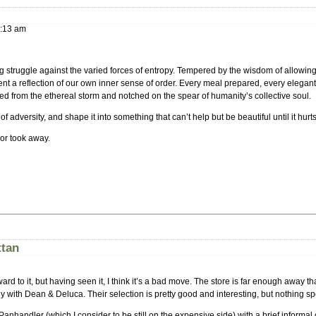
:13 am
 struggle against the varied forces of entropy. Tempered by the wisdom of allowing 
ent a reflection of our own inner sense of order. Every meal prepared, every elegant
ced from the ethereal storm and notched on the spear of humanity’s collective soul.
f adversity, and shape it into something that can’t help but be beautiful until it hurts
or took away.
ttan
 to it, but having seen it, I think it’s a bad move. The store is far enough away tha
with Dean & Deluca. Their selection is pretty good and interesting, but nothing sp
nhandler (which I consider to be still on the expensive side) with a brief informa