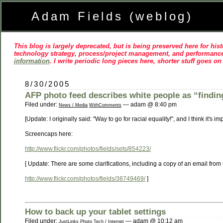
Adam Fields (weblog)
This blog is largely deprecated, but is being preserved here for histo
technology strategy, process/project management, and performance
information
. I write periodic long pieces here, shorter stuff goes o
8/30/2005
AFP photo feed describes white people as “finding
Filed under:
— adam @ 8:40 pm
News / Media
WithComments
[Update: I originally said: "Way to go for racial equality!", and I think it's
Screencaps here:
http://www.flickr.com/photos/fields/sets/854223/
[ Update: There are some clarifications, including a copy of an email from
http://www.flickr.com/photos/fields/38749469/
]
How to back up your tablet settings
Filed under:
— adam @ 10:12 am
JustLinks
Photo
Tech / Internet