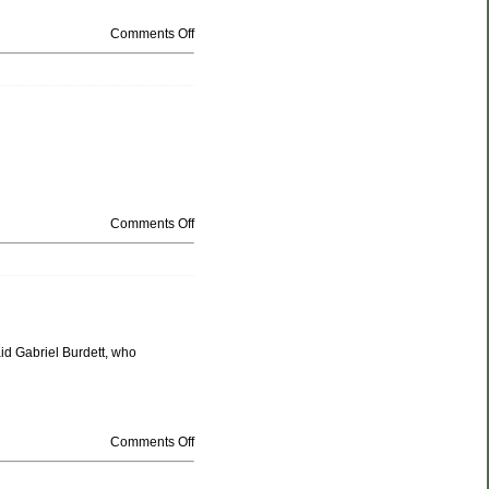
Comments Off
Comments Off
aid Gabriel Burdett, who
Comments Off