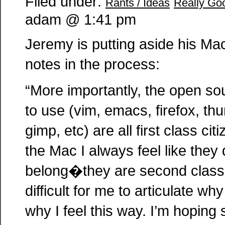
Filed under:
Rants / Ideas
Really Goo
adam @ 1:41 pm
Jeremy is putting aside his Ma
notes in the process:
“More importantly, the open so
to use (vim, emacs, firefox, th
gimp, etc) are all first class ci
the Mac I always feel like they 
belong�they are second class c
difficult for me to articulate why
why I feel this way. I’m hopin