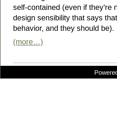
self-contained (even if they’re no
design sensibility that says tha
behavior, and they should be).
(more…)
Powere