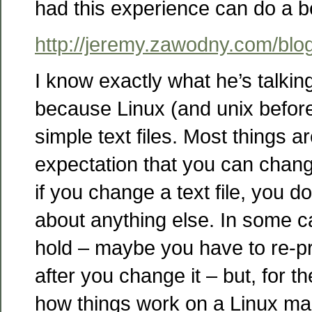
had this experience can do a be
http://jeremy.zawodny.com/blo
I know exactly what he’s talking 
because Linux (and unix before
simple text files. Most things are
expectation that you can change
if you change a text file, you d
about anything else. In some ca
hold – maybe you have to re-pro
after you change it – but, for th
how things work on a Linux mac