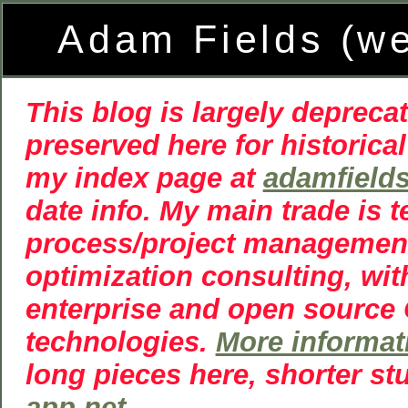
Adam Fields (w
This blog is largely deprecat
preserved here for historical
my index page at
adamfield
date info. My main trade is 
process/project managemen
optimization consulting, wit
enterprise and open source
technologies.
More informat
long pieces here, shorter st
app.net
.