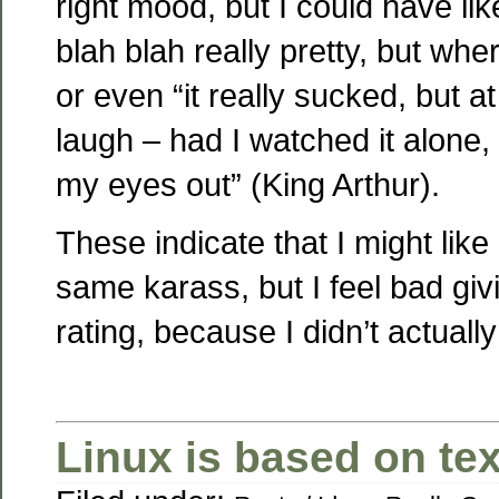
right mood, but I could have like
blah blah really pretty, but wher
or even “it really sucked, but a
laugh – had I watched it alone,
my eyes out” (King Arthur).
These indicate that I might like
same karass, but I feel bad giv
rating, because I didn’t actually
Linux is based on text