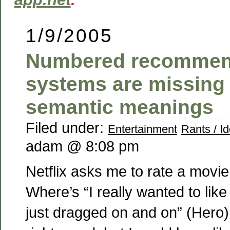
1/9/2005
Numbered recommen
systems are missing
semantic meanings
Filed under:
Entertainment
Rants / I
adam @ 8:08 pm
Netflix asks me to rate a movie
Where’s “I really wanted to like 
just dragged on and on” (Hero) 