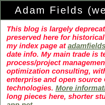
Adam Fields (w
This blog is largely deprecat
preserved here for historical
my index page at
adamfield
date info. My main trade is 
process/project managemen
optimization consulting, wit
enterprise and open source
technologies.
More informat
long pieces here, shorter st
app.net
.