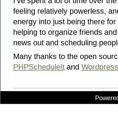
I’ve spent a lot of time over th
feeling relatively powerless, an
energy into just being there for
helping to organize friends and 
news out and scheduling people
Many thanks to the open sourc
PHPScheduleIt
and
Wordpres
Powere