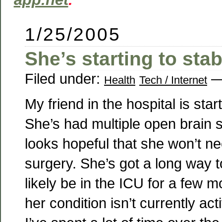
1/25/2005
She’s starting to stab
Filed under:
—
Health
Tech / Internet
My friend in the hospital is start
She’s had multiple open brain s
looks hopeful that she won’t n
surgery. She’s got a long way to 
likely be in the ICU for a few m
her condition isn’t currently acti