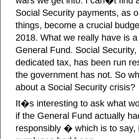
wars we get into. I can�t find 
Social Security payments, as o
things, become a crucial budge
2018. What we really have is a 
General Fund. Social Security, 
dedicated tax, has been run res
the government has not. So wh
about a Social Security crisis?
It�s interesting to ask what 
if the General Fund actually h
responsibly � which is to say, i