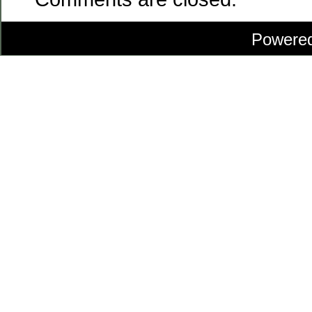
Powere