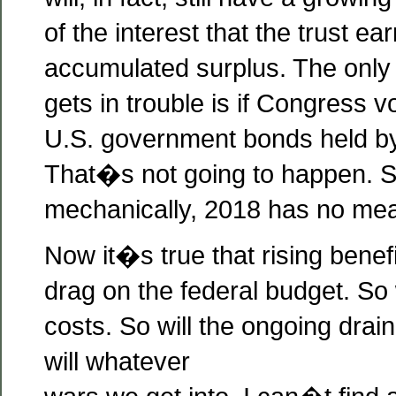
of the interest that the trust ear
accumulated surplus. The only
gets in trouble is if Congress v
U.S. government bonds held by 
That�s not going to happen. So
mechanically, 2018 has no mea
Now it�s true that rising benefi
drag on the federal budget. So 
costs. So will the ongoing drai
will whatever