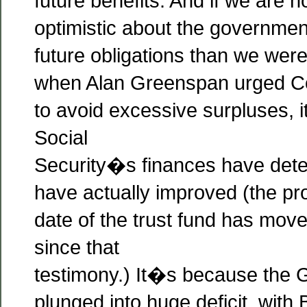
future benefits. And if we are
optimistic about the governmen
future obligations than we were
when Alan Greenspan urged Co
to avoid excessive surpluses,
Social
Security�s finances have dete
have actually improved (the pr
date of the trust fund has mov
since that
testimony.) It�s because the 
plunged into huge deficit, with