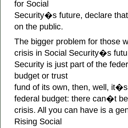
for Social
Security�s future, declare that i
on the public.
The bigger problem for those 
crisis in Social Security�s future
Security is just part of the fede
budget or trust
fund of its own, then, well, it�s
federal budget: there can�t be
crisis. All you can have is a ge
Rising Social