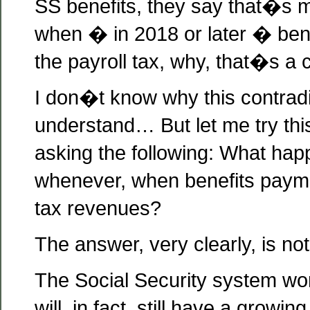
SS benefits, they say that�s 
when � in 2018 or later � bene
the payroll tax, why, that�s a 
I don�t know why this contradic
understand… But let me try thi
asking the following: What hap
whenever, when benefits paym
tax revenues?
The answer, very clearly, is not
The Social Security system won
will, in fact, still have a growi