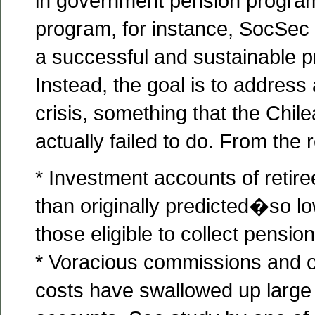
in government pension program
program, for instance, SocSec
a successful and sustainable 
Instead, the goal is to address
crisis, something that the Chi
actually failed to do. From the re
* Investment accounts of retir
than originally predicted�so lo
those eligible to collect pensio
* Voracious commissions and o
costs have swallowed up large