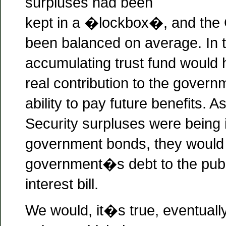
surpluses had been
kept in a �lockbox�, and the
been balanced on average. In t
accumulating trust fund would
real contribution to the gover
ability to pay future benefits. A
Security surpluses were being 
government bonds, they would
government�s debt to the publ
interest bill.
We would, it�s true, eventual