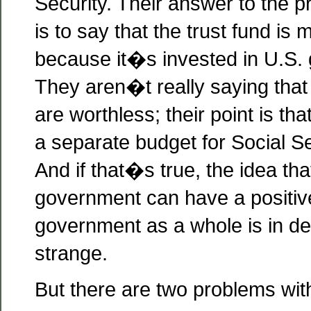
Security. Their answer to the 
is to say that the trust fund is
because it�s invested in U.S.
They aren�t really saying tha
are worthless; their point is tha
a separate budget for Social Sec
And if that�s true, the idea tha
government can have a positive
government as a whole is in 
strange.
But there are two problems with