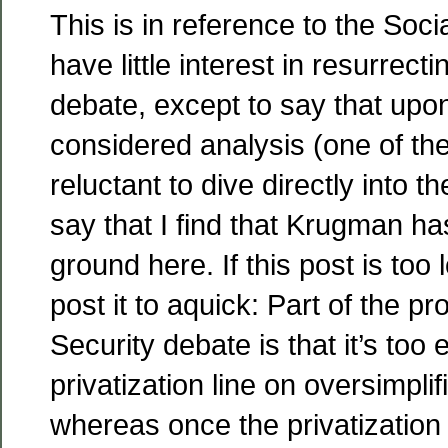
This is in reference to the Soci
have little interest in resurrecti
debate, except to say that upo
considered analysis (one of th
reluctant to dive directly into t
say that I find that Krugman h
ground here. If this post is to
post it to aquick: Part of the p
Security debate is that it’s too
privatization line on oversimpli
whereas once the privatization