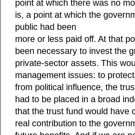
point at which there was no mor
is, a point at which the gover
public had been
more or less paid off. At that po
been necessary to invest the gr
private-sector assets. This wo
management issues: to protect
from political influence, the tr
had to be placed in a broad inde
that the trust fund would have
real contribution to the govern