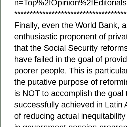
n=Top%2fOpinion%2fEditoria
************************************
Finally, even the World Bank, a
enthusiastic proponent of priva
that the Social Security reform
have failed in the goal of provi
poorer people. This is particula
the putative purpose of reform
is NOT to accomplish the goal 
successfully achieved in Latin
of reducing actual inequitabilit