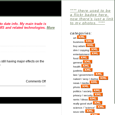
**** there used to be
a flickr badge here.
now there's just a link
to my photos. ****
o date info. My main trade is
CMS and related technologies.
More
categories:
art
business
buy adam
drm / copying
entertainment
food
still having major effects on the
general
”
health
justlinks
law / government
naked / sexy / daring
Comments Off
news / media
photo
politics / society
privacy / security
rants / ideas
really good stuff
science / "science"
sous vide