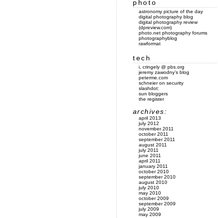
photo
astronomy picture of the day
digital photography blog
digital photography review
(dpreview.com)
photo.net photography forums
photographyblog
rawformat
tech
i, cringely @ pbs.org
jeremy zawodny’s blog
peterme.com
schneier on security
slashdot:
sun bloggers
the register
archives:
april 2013
july 2012
november 2011
october 2011
september 2011
august 2011
july 2011
june 2011
april 2011
january 2011
october 2010
september 2010
august 2010
july 2010
may 2010
october 2009
september 2009
july 2009
may 2009