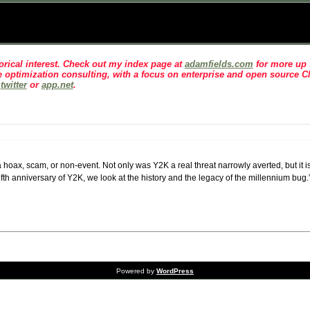
rical interest
. Check out my index page at
adamfields.com
for more up t
 optimization consulting, with a focus on enterprise and open source 
n
twitter
or
app.net
.
oax, scam, or non-event. Not only was Y2K a real threat narrowly averted, but it is 
fth anniversary of Y2K, we look at the history and the legacy of the millennium bug.
Powered by
WordPress