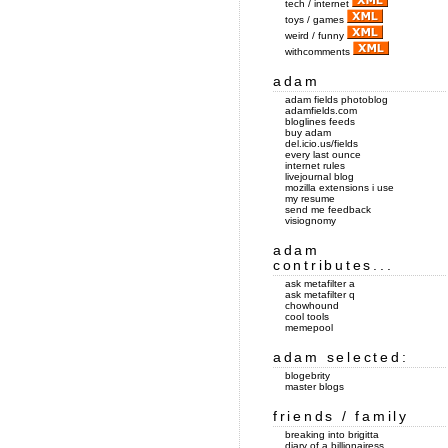
tech / internet
toys / games
weird / funny
withcomments
adam
adam fields photoblog
adamfields.com
bloglines feeds
buy adam
del.icio.us/fields
every last ounce
internet rules
livejournal blog
mozilla extensions i use
my resume
send me feedback
visiognomy
adam
contributes...
ask metafilter a
ask metafilter q
chowhound
cool tools
memepool
adam selected:
blogebrity
master blogs
friends / family
breaking into brigitta
diary of a billionairess