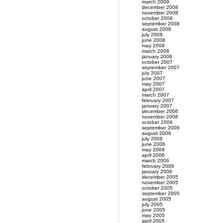
march 2009
december 2008
november 2008
october 2008
september 2008
august 2008
july 2008
june 2008
may 2008
march 2008
january 2008
october 2007
september 2007
july 2007
june 2007
may 2007
april 2007
march 2007
february 2007
january 2007
december 2006
november 2006
october 2006
september 2006
august 2006
july 2006
june 2006
may 2006
april 2006
march 2006
february 2006
january 2006
december 2005
november 2005
october 2005
september 2005
august 2005
july 2005
june 2005
may 2005
april 2005