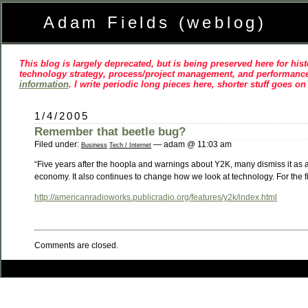
Adam Fields (weblog)
This blog is largely deprecated, but is being preserved here for histo
technology strategy, process/project management, and performance
information
. I write periodic long pieces here, shorter stuff goes o
1/4/2005
Remember that beetle bug?
Filed under:
— adam @ 11:03 am
Business
Tech / Internet
“Five years after the hoopla and warnings about Y2K, many dismiss it as a h
economy. It also continues to change how we look at technology. For the fi
http://americanradioworks.publicradio.org/features/y2k/index.html
Comments are closed.