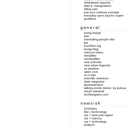
diminished capacity
elias k. mangosteen
idling user
just your ordinary average
everyday sane psycho super-
goddess
general
boing boing!
fark
interesting-people elist
jwz
kuro5hin.org
lessig blog
many-to-many
metafilter
monkeyfilter
new scientist
new urban legends
ny weather
salon.com
sci fi wire
scientific american
slate magazine
spamusement
talking points memo: by joshua
micah marshall
techbargains.com
newsish
1010wins
bbc | technology
nyt > new york region
nyt > science
nyt > technology
politech