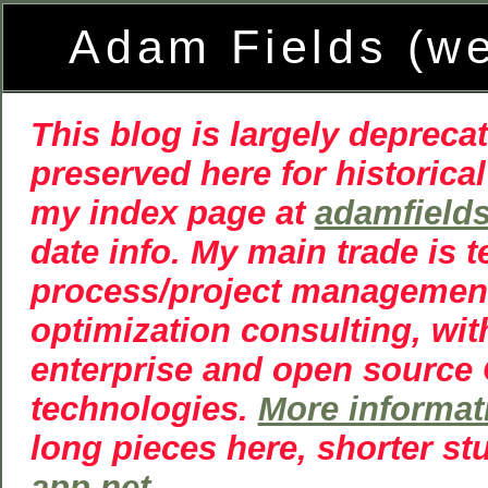
Adam Fields (w
This blog is largely deprecat
preserved here for historical
my index page at
adamfield
date info. My main trade is 
process/project managemen
optimization consulting, wit
enterprise and open source
technologies.
More informat
long pieces here, shorter st
app.net
.