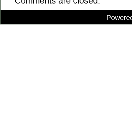
Comments are closed.
Powere