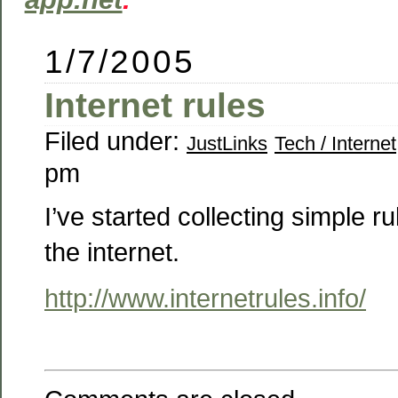
1/7/2005
Internet rules
Filed under:
JustLinks
Tech / Internet
pm
I’ve started collecting simple ru
the internet.
http://www.internetrules.info/