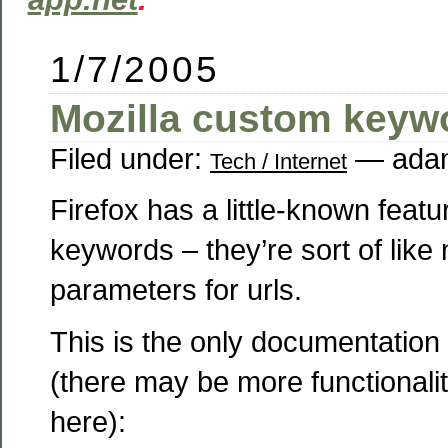
1/7/2005
Mozilla custom keyw
Filed under:
— adam
Tech / Internet
Firefox has a little-known feat
keywords – they’re sort of like
parameters for urls.
This is the only documentation I
(there may be more functionality
here):