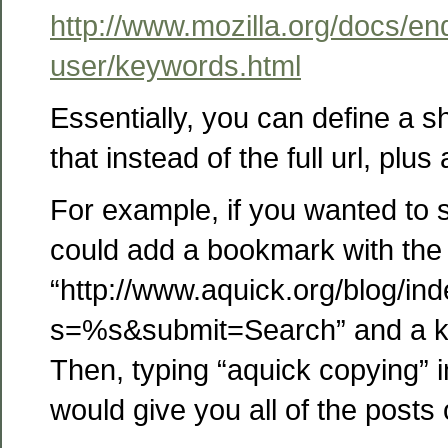
http://www.mozilla.org/docs/en
user/keywords.html
Essentially, you can define a s
that instead of the full url, plus 
For example, if you wanted to 
could add a bookmark with the 
“http://www.aquick.org/blog/in
s=%s&submit=Search” and a k
Then, typing “aquick copying” 
would give you all of the posts