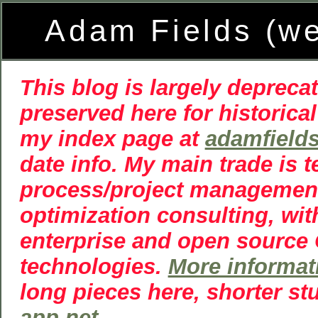
Adam Fields (w
This blog is largely deprecat
preserved here for historical
my index page at
adamfield
date info. My main trade is 
process/project managemen
optimization consulting, wit
enterprise and open source
technologies.
More informat
long pieces here, shorter st
app.net
.