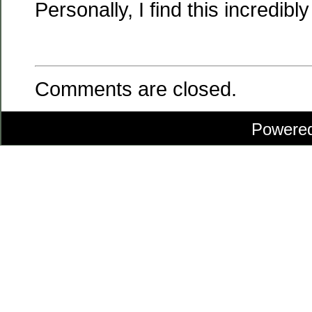
Personally, I find this incredibly
Comments are closed.
Powere