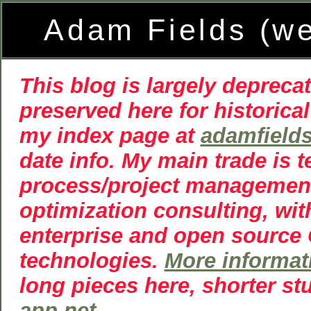
Adam Fields (w
This blog is largely deprecat
preserved here for historical
my index page at
adamfield
date info. My main trade is 
process/project managemen
optimization consulting, wit
enterprise and open source
technologies.
More informat
long pieces here, shorter st
app.net
.