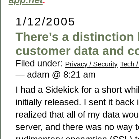
1/12/2005
There’s a distinctio
customer data and c
Filed under:
Privacy / Security
Tech /
— adam @ 8:21 am
I had a Sidekick for a short wh
initially released. I sent it bac
realized that all of my data wo
server, and there was no way 