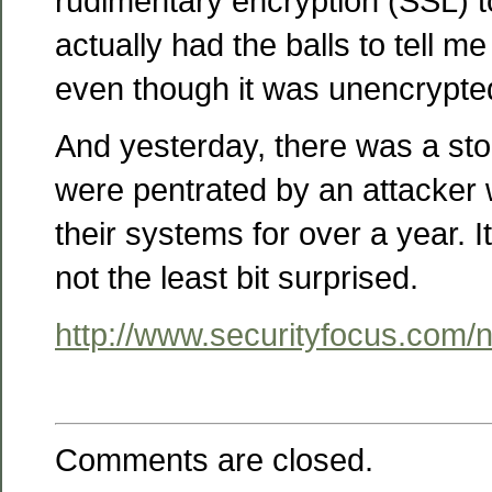
rudimentary encryption (SSL) t
actually had the balls to tell me
even though it was unencrypte
And yesterday, there was a st
were pentrated by an attacker
their systems for over a year. I
not the least bit surprised.
http://www.securityfocus.com
Comments are closed.