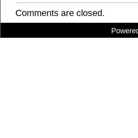
Comments are closed.
Powere