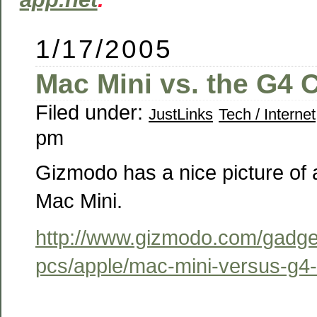
1/17/2005
Mac Mini vs. the G4 
Filed under:
JustLinks
Tech / Internet
pm
Gizmodo has a nice picture of
Mac Mini.
http://www.gizmodo.com/gadget
pcs/apple/mac-mini-versus-g4