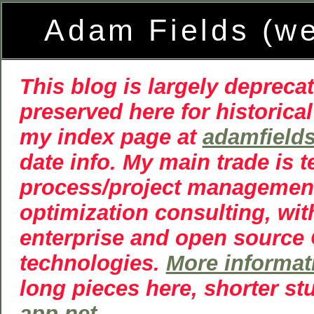
Adam Fields (w
This blog is largely deprecat
preserved here for historical
my index page at
adamfield
date info. My main trade is 
process/project managemen
optimization consulting, wit
enterprise and open source
technologies.
More informat
long pieces here, shorter st
app.net
.