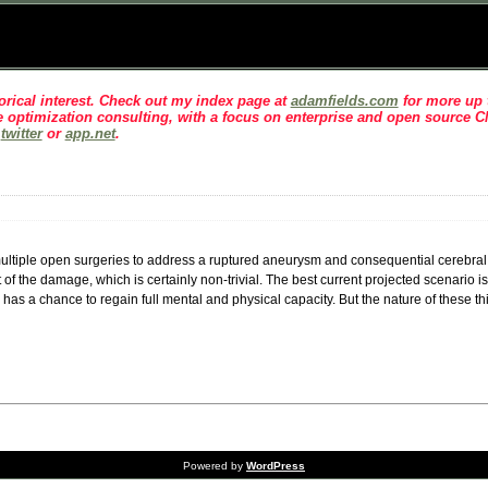
rical interest
. Check out my index page at
adamfields.com
for more up t
 optimization consulting, with a focus on enterprise and open source 
n
twitter
or
app.net
.
ing multiple open surgeries to address a ruptured aneurysm and consequential cerebr
t of the damage, which is certainly non-trivial. The best current projected scenario is
has a chance to regain full mental and physical capacity. But the nature of these t
Powered by
WordPress