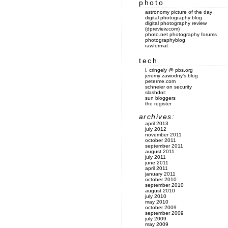
photo
astronomy picture of the day
digital photography blog
digital photography review
(dpreview.com)
photo.net photography forums
photographyblog
rawformat
tech
i, cringely @ pbs.org
jeremy zawodny’s blog
peterme.com
schneier on security
slashdot:
sun bloggers
the register
archives:
april 2013
july 2012
november 2011
october 2011
september 2011
august 2011
july 2011
june 2011
april 2011
january 2011
october 2010
september 2010
august 2010
july 2010
may 2010
october 2009
september 2009
july 2009
may 2009