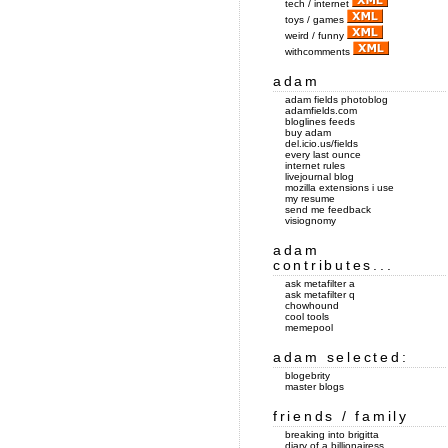
tech / internet
toys / games
weird / funny
withcomments
adam
adam fields photoblog
adamfields.com
bloglines feeds
buy adam
del.icio.us/fields
every last ounce
internet rules
livejournal blog
mozilla extensions i use
my resume
send me feedback
visiognomy
adam
contributes...
ask metafilter a
ask metafilter q
chowhound
cool tools
memepool
adam selected:
blogebrity
master blogs
friends / family
breaking into brigitta
diary of a billionairess