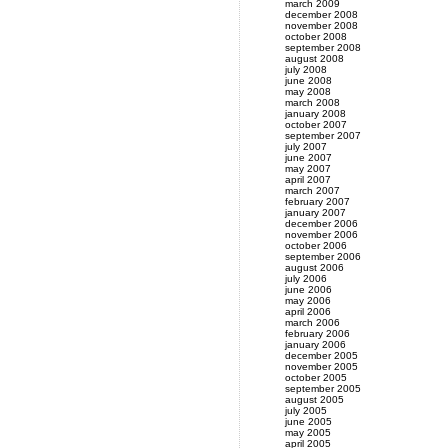
march 2009
december 2008
november 2008
october 2008
september 2008
august 2008
july 2008
june 2008
may 2008
march 2008
january 2008
october 2007
september 2007
july 2007
june 2007
may 2007
april 2007
march 2007
february 2007
january 2007
december 2006
november 2006
october 2006
september 2006
august 2006
july 2006
june 2006
may 2006
april 2006
march 2006
february 2006
january 2006
december 2005
november 2005
october 2005
september 2005
august 2005
july 2005
june 2005
may 2005
april 2005