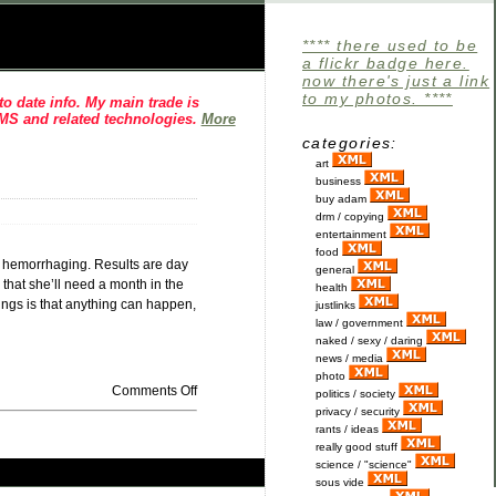
**** there used to be
a flickr badge here.
now there's just a link
to my photos. ****
o date info. My main trade is
CMS and related technologies.
More
categories:
art
business
buy adam
drm / copying
entertainment
food
al hemorrhaging. Results are day
general
 that she’ll need a month in the
health
hings is that anything can happen,
justlinks
law / government
naked / sexy / daring
news / media
photo
Comments Off
politics / society
privacy / security
rants / ideas
really good stuff
science / "science"
sous vide