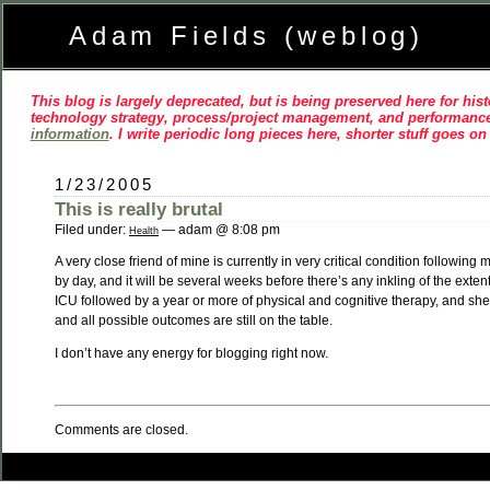
Adam Fields (weblog)
This blog is largely deprecated, but is being preserved here for histo
technology strategy, process/project management, and performance
information
. I write periodic long pieces here, shorter stuff goes o
1/23/2005
This is really brutal
Filed under:
— adam @ 8:08 pm
Health
A very close friend of mine is currently in very critical condition follow
by day, and it will be several weeks before there’s any inkling of the exten
ICU followed by a year or more of physical and cognitive therapy, and she 
and all possible outcomes are still on the table.
I don’t have any energy for blogging right now.
Comments are closed.