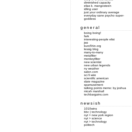
diminished capacity
elias k. mangosteen
idling user
just your ordinary average
everyday sane psycho super-
goddess
general
boing boing!
fark
interesting-people elist
jwz
kuro5hin.org
lessig blog
many-to-many
metafilter
monkeyfilter
new scientist
new urban legends
ny weather
salon.com
sci fi wire
scientific american
slate magazine
spamusement
talking points memo: by joshua
micah marshall
techbargains.com
newsish
1010wins
bbc | technology
nyt > new york region
nyt > science
nyt > technology
politech