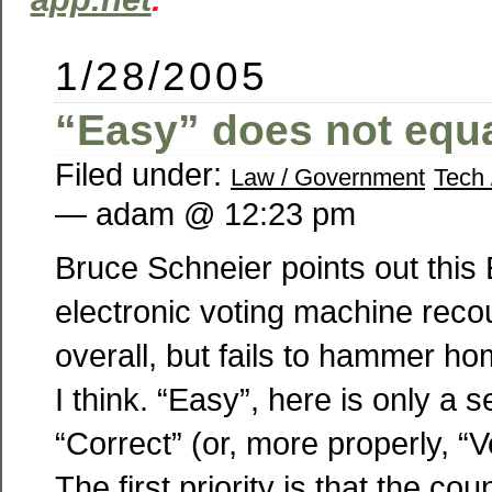
1/28/2005
“Easy” does not equa
Filed under:
Law / Government
Tech 
— adam @ 12:23 pm
Bruce Schneier points out this 
electronic voting machine reco
overall, but fails to hammer ho
I think. “Easy”, here is only a 
“Correct” (or, more properly, “Ve
The first priority is that the co