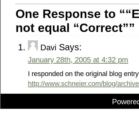
One Response to ““
not equal “Correct””
Says:
Davi
January 28th, 2005 at 4:32 pm
I responded on the original blog entry
http://www.schneier.com/blog/archiv
Powere