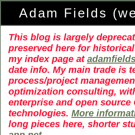
Adam Fields (w
This blog is largely deprecat
preserved here for historical
my index page at
adamfield
date info. My main trade is 
process/project managemen
optimization consulting, wit
enterprise and open source
technologies.
More informat
long pieces here, shorter st
app.net
.