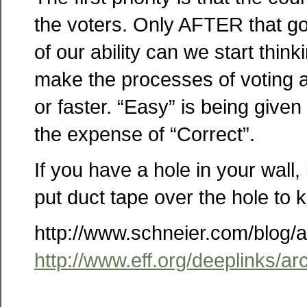
the voters. Only AFTER that goa
of our ability can we start thin
make the processes of voting 
or faster. “Easy” is being give
the expense of “Correct”.
If you have a hole in your wall, 
put duct tape over the hole to 
http://www.schneier.com/blog/
http://www.eff.org/deeplinks/a