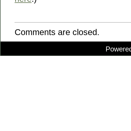
Comments are closed.
Powere