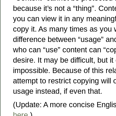
because it’s not a “thing”. Conte
you can view it in any meaning
copy it. As many times as you 
difference between “usage” an
who can “use” content can “copy
desire. It may be difficult, but 
impossible. Because of this rel
attempt to restrict copying will 
usage instead, if even that.
(Update: A more concise English
here
.)