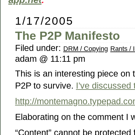
1/17/2005
The P2P Manifesto
Filed under:
DRM / Copying
Rants / 
adam @ 11:11 pm
This is an interesting piece on t
P2P to survive.
I’ve discussed 
http://montemagno.typepad.co
Elaborating on the comment I 
“Content” cannot be protected