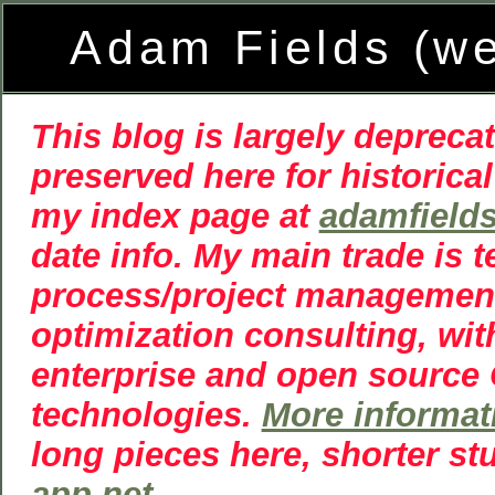
Adam Fields (w
This blog is largely deprecat
preserved here for historical
my index page at
adamfield
date info. My main trade is 
process/project managemen
optimization consulting, wit
enterprise and open source
technologies.
More informat
long pieces here, shorter st
app.net
.