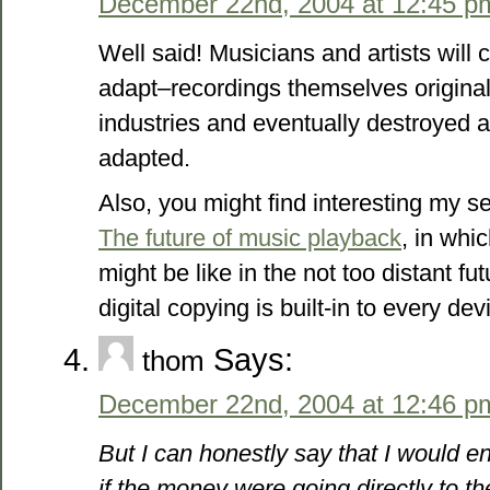
December 22nd, 2004 at 12:45 p
Well said! Musicians and artists will 
adapt–recordings themselves origina
industries and eventually destroyed a
adapted.
Also, you might find interesting my se
The future of music playback
, in whi
might be like in the not too distant f
digital copying is built-in to every devi
Says:
thom
December 22nd, 2004 at 12:46 p
But I can honestly say that I would
if the money were going directly to the