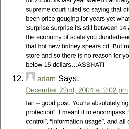
for 24 bucks last year weren’t actual
supreme court ruled so saying that di
been price gouging for years yet what
Surprise surprise its still between 1
the economy of scale you dunderhead
that hot new britney spears cd! But 
store and so there is no reason for y
below 15 dollars…ASSHAT!
Says:
adam
December 22nd, 2004 at 2:02 pm
Ian – good post. You’re absolutely ri
protection”. I meant it to encompass “
control”, “information usage”, and all 