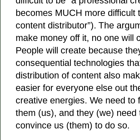
difficult to be “a professional c
becomes MUCH more difficult t
content distributor”). The argum
make money off it, no one will c
People will create because the
consequential technologies tha
distribution of content also ma
easier for everyone else out th
creative energies. We need to 
them (us), and they (we) need t
convince us (them) to do so.