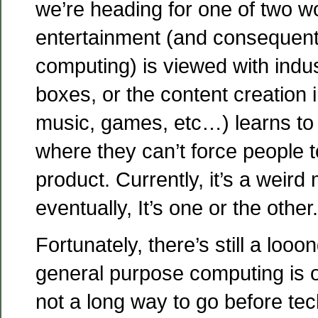
we’re heading for one of two wo
entertainment (and consequently
computing) is viewed with ind
boxes, or the content creation 
music, games, etc…) learns to l
where they can’t force people to
product. Currently, it’s a weir
eventually, It’s one or the other.
Fortunately, there’s still a loo
general purpose computing is o
not a long way to go before te