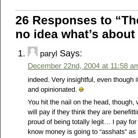
26 Responses to “T
no idea what’s about 
Says:
paryl
December 22nd, 2004 at 11:58 a
indeed. Very insightful, even though
and opinionated.
You hit the nail on the head, though, 
will pay if they think they are benefitt
proud of being totally legit… I pay fo
know money is going to “asshats” as y