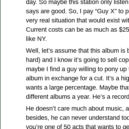
day. So maybe this station only liste
says are good. So, I pay “Guy X” to 
very real situation that would exist w
Current costs can be as much as $25
like NY.
Well, let’s assume that this album is b
hard) and I know it’s going to sell cop
maybe I find a guy willing to pony up
album in exchange for a cut. It’s a hi
wants a large percentage. Maybe that
different albums a year. He’s a reco
He doesn’t care much about music, and
besides, he can never understand to
you’re one of 50 acts that wants to g