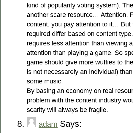
kind of popularity voting system). Th
another scare resource… Attention.
content, you pay attention to it… But 
required differ based on content type
requires less attention than viewing 
attention than playing a game. So sp
game should give more wuffies to the a
is not necessarely an individual) than
some music.
By basing an economy on real resourc
problem with the content industry wou
scarity will always be fragile.
Says:
adam