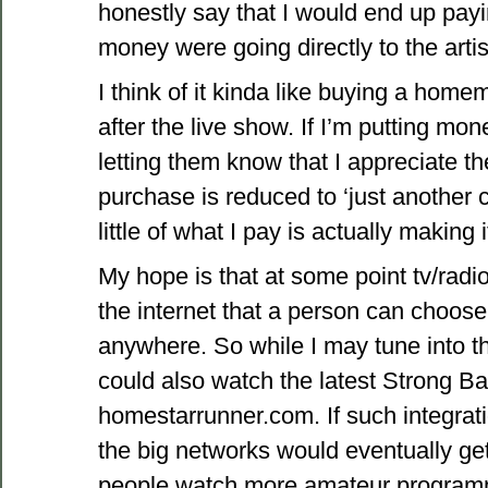
honestly say that I would end up pay
money were going directly to the artis
I think of it kinda like buying a homem
after the live show. If I’m putting mon
letting them know that I appreciate t
purchase is reduced to ‘just another c
little of what I pay is actually making 
My hope is that at some point tv/radio
the internet that a person can choose
anywhere. So while I may tune into t
could also watch the latest Strong B
homestarrunner.com. If such integrat
the big networks would eventually g
people watch more amateur program