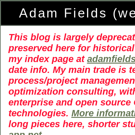
Adam Fields (w
This blog is largely deprecat
preserved here for historical
my index page at
adamfield
date info. My main trade is 
process/project managemen
optimization consulting, wit
enterprise and open source
technologies.
More informat
long pieces here, shorter st
app.net
.