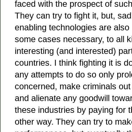
faced with the prospect of such 
They can try to fight it, but, sa
enabling technologies are also 
some cases necessary, to all k
interesting (and interested) par
countries. I think fighting it is
any attempts to do so only prol
concerned, make criminals out 
and alienate any goodwill towa
these industries by paying for 
other way. They can try to make