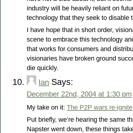
industry will be heavily reliant on fu
technology that they seek to disable 
I have hope that in short order, vision
scene to embrace this technology an
that works for consumers and distribu
visionaries have broken ground succes
die quickly.
Says:
Ian
December 22nd, 2004 at 1:30 pm
My take on it:
The P2P wars re-ignite
Put briefly, we’re hearing the same 
Napster went down, these things tak