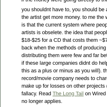
you shouldnt have to, you should be
the artist get more money. to me the
is that the current system where peop
artists is obselete. the idea that peo
$18-$25 for a CD that costs them ~$7
back when the methods of producing 
distributing them were few and far b
if these large companies didnt do hel
this as a plus or minus as you will). 
record/movie company needs to charg
make up for losses on other projects (
fallacy. Read
The Long Tail
on Wired 
no longer applies.