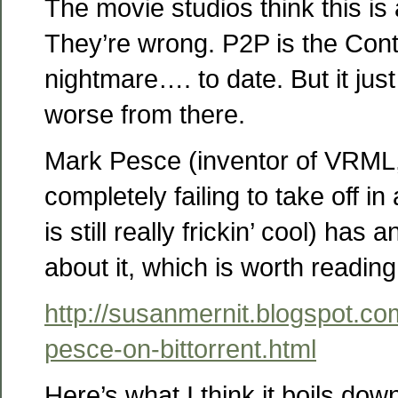
The movie studios think this is
They’re wrong. P2P is the Cont
nightmare…. to date. But it jus
worse from there.
Mark Pesce (inventor of VRML,
completely failing to take off i
is still really frickin’ cool) has
about it, which is worth reading
http://susanmernit.blogspot.c
pesce-on-bittorrent.html
Here’s what I think it boils dow