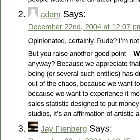
Says:
adam
December 22nd, 2004 at 12:07 p
Opinionated, certainly. Rude? I’m not
But you raise another good point –
W
anyway? Because we appreciate that
being (or several such entities) has
out of the chaos, because we want to
because we want to experience it more
sales statistic designed to put money 
studios, it’s an affirmation of artistic 
Says:
Jay Fienberg