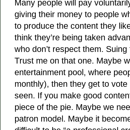
Many people will pay voluntarily,
giving their money to people w
to produce the content they lik
think they’re being taken adva
who don’t respect them. Suing 
Trust me on that one. Maybe w
entertainment pool, where peop
monthly), then they get to vote
seen. If you make good content
piece of the pie. Maybe we need
patron model. Maybe it beco