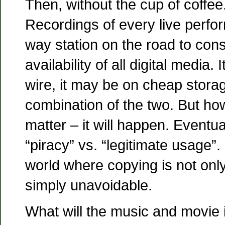
Then, without the cup of coffee.
Recordings of every live perfo
way station on the road to co
availability of all digital media.
wire, it may be on cheap storage
combination of the two. But ho
matter – it will happen. Eventuall
“piracy” vs. “legitimate usage”. 
world where copying is not only
simply unavoidable.
What will the music and movie 