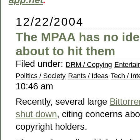
12/22/2004
The MPAA has no ide
about to hit them
Filed under:
DRM / Copying
Enterta
Politics / Society
Rants / Ideas
Tech / Int
10:46 am
Recently, several large
Bittorre
shut down
, citing concerns ab
copyright holders.