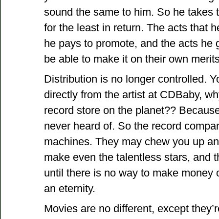
sound the same to him. So he takes th
for the least in return. The acts that 
he pays to promote, and the acts he g
be able to make it on their own merits
Distribution is no longer controlled.
directly from the artist at CDBaby, w
record store on the planet?? Because i
never heard of. So the record compa
machines. They may chew you up and 
make even the talentless stars, and t
until there is no way to make money of
an eternity.
Movies are no different, except they