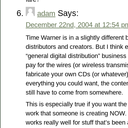
Says:
adam
December 22nd, 2004 at 12:54 p
Time Warner is in a slightly different
distributors and creators. But I think
“general digital distribution” business
pay for the wires (or wireless transmi
fabricate your own CDs (or whatever
everything you could want, the content
still have to come from somewhere.
This is especially true if you want the
work that someone is creating NOW. 
works really well for stuff that’s been