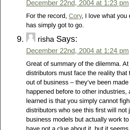
December 22nd, 2004 at 1:23 pm
For the record,
Cory
, I love what you
has simply got to go.
Says:
risha
December 22nd, 2004 at 1:24 pm
Great of summary of the dilemma. At
distributors must face the reality tha
out of business – they’ve been made 
happened before to other industries, 
learned is that you simply cannot fig
distributors who see this first will not
business models but actually work to 
have not a clue about it, but it seems