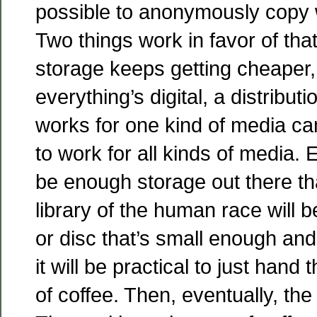
possible to anonymously copy 
Two things work in favor of tha
storage keeps getting cheaper
everything’s digital, a distribu
works for one kind of media ca
to work for all kinds of media. E
be enough storage out there th
library of the human race will be
or disc that’s small enough an
it will be practical to just hand
of coffee. Then, eventually, the 