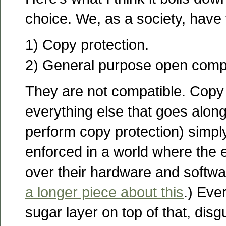
choice. We, as a society, have
1) Copy protection.
2) General purpose open comp
They are not compatible. Copy 
everything else that goes along
perform copy protection) simpl
enforced in a world where the 
over their hardware and softw
a longer piece about this
.) Ever
sugar layer on top of that, disgu