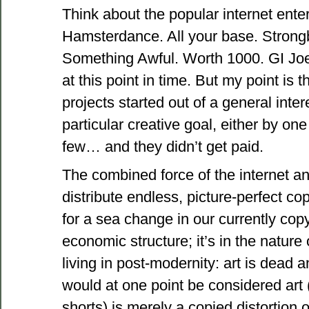
Think about the popular internet ente
Hamsterdance. All your base. Stron
Something Awful. Worth 1000. GI Joe 
at this point in time. But my point is 
projects started out of a general inte
particular creative goal, either by on
few… and they didn’t get paid.
The combined force of the internet a
distribute endless, picture-perfect cop
for a sea change in our currently copy
economic structure; it’s in the nature
living in post-modernity: art is dead 
would at one point be considered art 
shorts) is merely a copied distortion