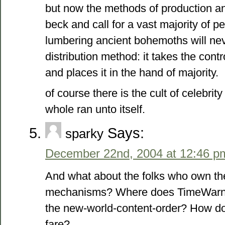
but now the methods of production and
beck and call for a vast majority of p
lumbering ancient bohemoths will nev
distribution method: it takes the con
and places it in the hand of majority.
of course there is the cult of celebrit
whole ran unto itself.
Says:
sparky
December 22nd, 2004 at 12:46 p
And what about the folks who own the
mechanisms? Where does TimeWarner/
the new-world-content-order? How do 
fare?