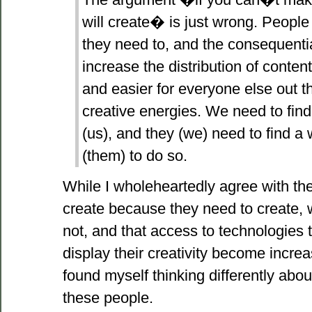
will create� is just wrong. People
they need to, and the consequentia
increase the distribution of conten
and easier for everyone else out th
creative energies. We need to fin
(us), and they (we) need to find a
(them) to do so.
While I wholeheartedly agree with the f
create because they need to create, 
not, and that access to technologies 
display their creativity become increa
found myself thinking differently abou
these people.