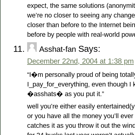
expect, the same solutions (anonymit
we’re no closer to seeing any change 
closer than before to the Internet be
before by people with real-world powe
Says:
Asshat-fan
December 22nd, 2004 at 1:38 pm
“I�m personally proud of being totall
I_pay_for_everything, even though I
�asshats� as you put it.”
well you’re either easily entertained(
or you have all the money you’ll eve
catches it as you throw it out the w