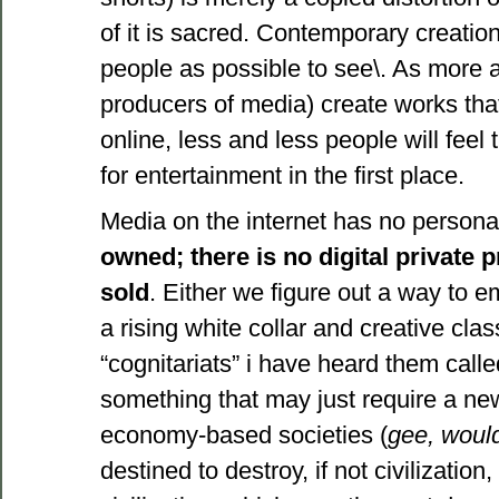
of it is sacred. Contemporary creati
people as possible to see\. As more a
producers of media) create works that
online, less and less people will feel 
for entertainment in the first place.
Media on the internet has no personal
owned; there is no digital private 
sold
. Either we figure out a way to e
a rising white collar and creative cla
“cognitariats” i have heard them calle
something that may just require a new 
economy-based societies (
gee, would
destined to destroy, if not civilization,