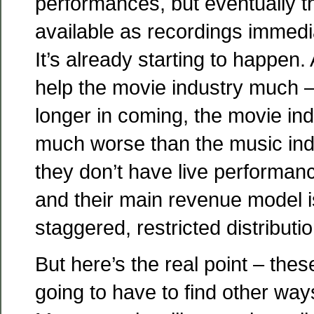
performances, but eventually th
available as recordings immediat
It’s already starting to happen.
help the movie industry much –
longer in coming, the movie ind
much worse than the music indu
they don’t have live performanc
and their main revenue model i
staggered, restricted distributio
But here’s the real point – thes
going to have to find other wa