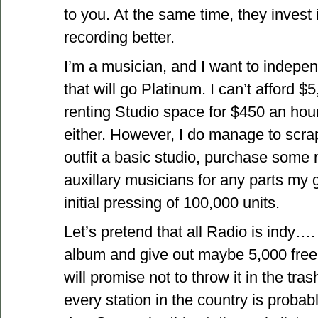
to you. At the same time, they invest 
recording better.
I’m a musician, and I want to indepe
that will go Platinum. I can’t afford 
renting Studio space for $450 an hour 
either. However, I do manage to scra
outfit a basic studio, purchase some
auxillary musicians for any parts my 
initial pressing of 100,000 units.
Let’s pretend that all Radio is indy…
album and give out maybe 5,000 free 
will promise not to throw it in the tras
every station in the country is proba