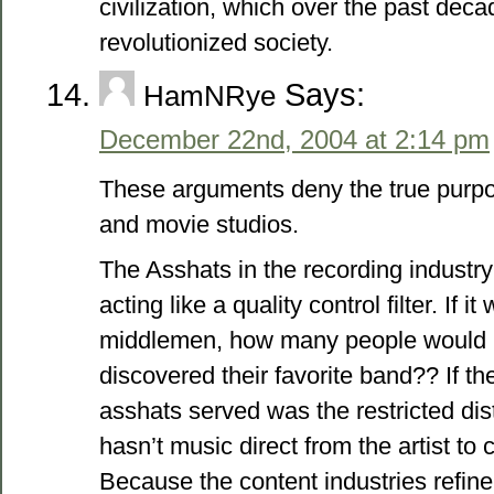
civilization, which over the past dec
revolutionized society.
Says:
HamNRye
December 22nd, 2004 at 2:14 pm
These arguments deny the true purp
and movie studios.
The Asshats in the recording industry 
acting like a quality control filter. If it
middlemen, how many people would 
discovered their favorite band?? If t
asshats served was the restricted dis
hasn’t music direct from the artist t
Because the content industries refine