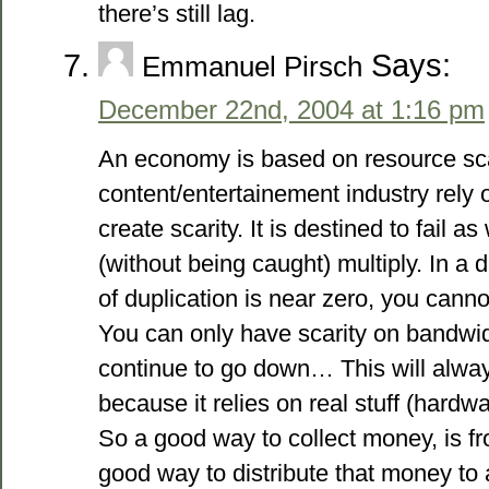
there’s still lag.
Says:
Emmanuel Pirsch
December 22nd, 2004 at 1:16 pm
An economy is based on resource sca
content/entertainement industry rely on 
create scarity. It is destined to fail a
(without being caught) multiply. In a d
of duplication is near zero, you canno
You can only have scarity on bandwid
continue to go down… This will alway
because it relies on real stuff (hardwa
So a good way to collect money, is fr
good way to distribute that money to a