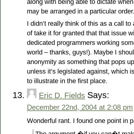
along with being able to dictate when 
may be arranged in a particular order
I didn’t really think of this as a call t
of take it for granted that that issue wi
dedicated programmers working some
world – thanks, guys!). Maybe I should
anonymity as something that pops up
unless it’s legislated against, which 
to illustrate in the first place.
Says:
Eric D. Fields
December 22nd, 2004 at 2:08 pm
Wonderful rant. I found one point in pa
The argument �if you can�t make